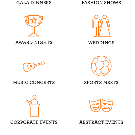
GALA DINNERS
FASHION SHOWS
AWARD NIGHTS
WEDDINGS
MUSIC CONCERTS
SPORTS MEETS
CORPORATE EVENTS
ABSTRACT EVENTS