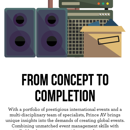
FROM CONCEPT TO
COMPLETION
With a portfolio of prestigious international events and a
multi-disciplinary team of specialists, Prince AV brings
unique insights into the demands of creating global events.
Combining unmatched event management skills with