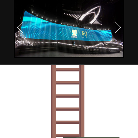
Previous
Next