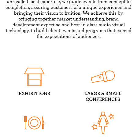
unrivalled local expertise, we guide events from concept to
completion, assuring customers of a unique experience and
bringing their vision to fruition. We achieve this by
bringing together market understanding, brand
development expertise and best-in-class audio-visual
technology, to build client events and programs that exceed
the expectations of audiences.
EXHIBITIONS
LARGE & SMALL
CONFERENCES