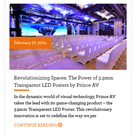
February 27, 2024
Revolutionizing Spaces: The Power of 3.9mm
Transparent LED Posters by Prince AV
In the dynamic world of visual technology, Prince AV
takes the lead with its game-changing product – the
3.9mm Transparent LED Poster. This revolutionary
innovation is set to redefine the way we per
CONTINUE READING