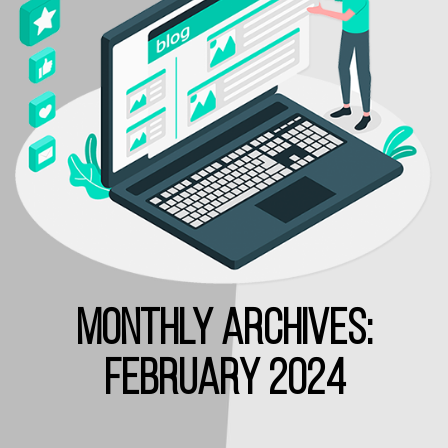
MONTHLY ARCHIVES:
FEBRUARY 2024