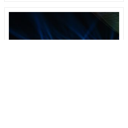
February 26, 2024
Prince AV Unveils Revolutionary Audio and
Visual Marvels for Unforgettable Events
Prince AV, the forefront innovator in event technology,
has introduced groundbreaking audio and visual
solutions that promise to redefine event experiences.