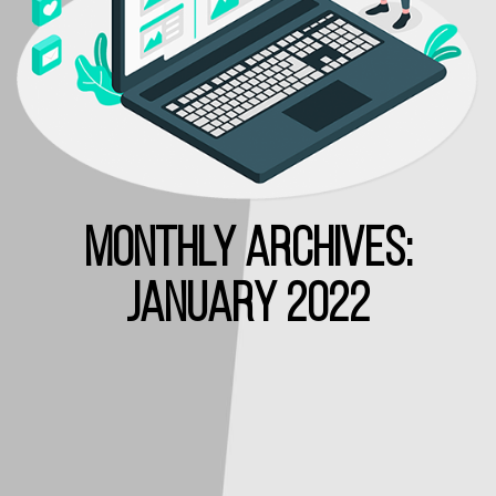
MONTHLY ARCHIVES:
JANUARY 2022