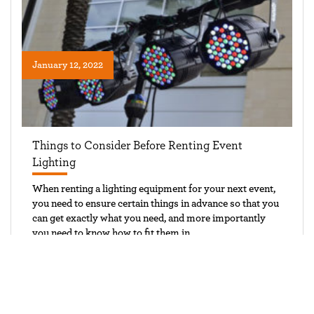
January 12, 2022
Things to Consider Before Renting Event
Lighting
When renting a lighting equipment for your next event,
you need to ensure certain things in advance so that you
can get exactly what you need, and more importantly
you need to know how to fit them in
CONTINUE READING